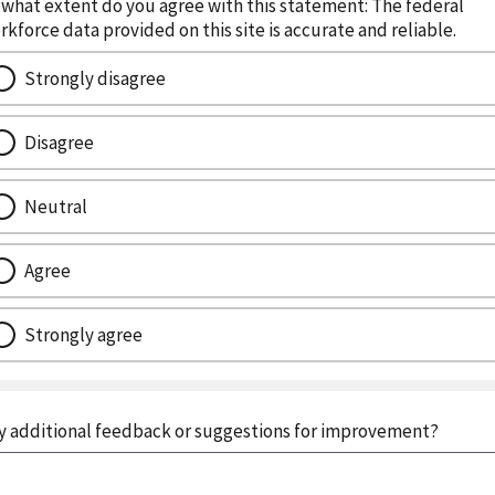
 what extent do you agree with this statement: The federal
rkforce data provided on this site is accurate and reliable.
Strongly disagree
Disagree
Neutral
Agree
Strongly agree
y additional feedback or suggestions for improvement?