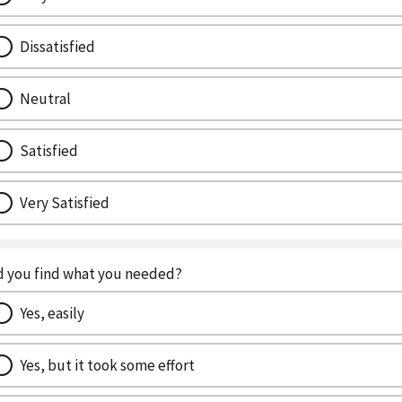
Dissatisfied
Neutral
Satisfied
Very Satisfied
d you find what you needed?
Yes, easily
Yes, but it took some effort