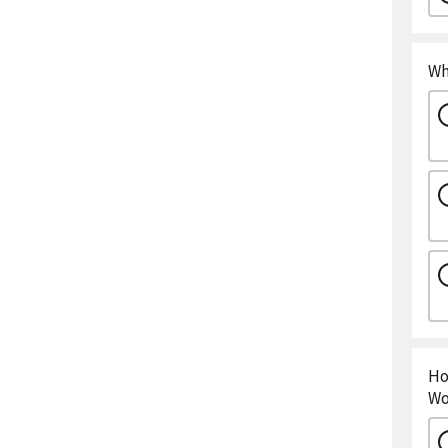
Wh
Ho
Wo