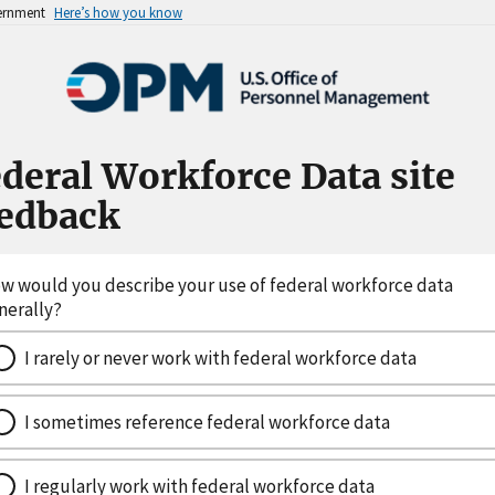
vernment
Here’s how you know
deral Workforce Data site
eedback
w would you describe your use of federal workforce data
nerally?
I rarely or never work with federal workforce data
I sometimes reference federal workforce data
I regularly work with federal workforce data