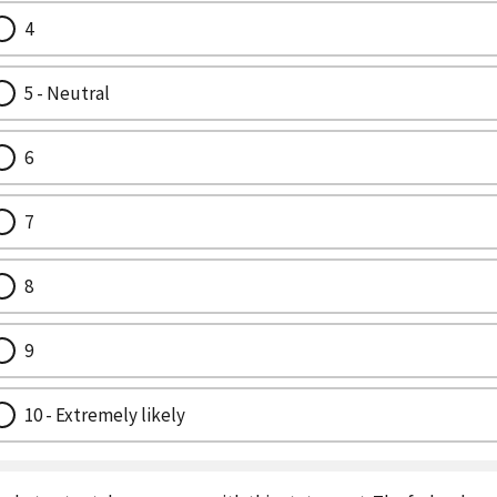
4
5 - Neutral
6
7
8
9
10 - Extremely likely