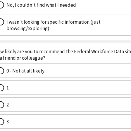
No, I couldn’t find what I needed
I wasn't looking for specific information (just
browsing/exploring)
w likely are you to recommend the Federal Workforce Data sit
 a friend or colleague?
0 - Not at all likely
1
2
3