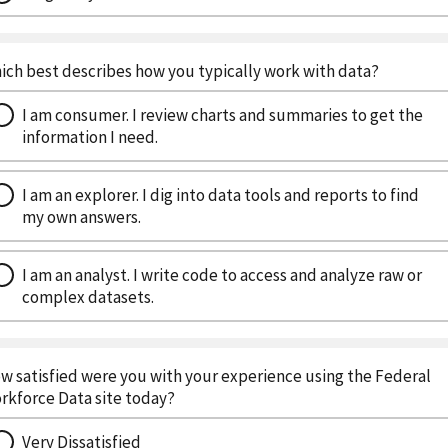
ich best describes how you typically work with data?
I am consumer. I review charts and summaries to get the
information I need.
I am an explorer. I dig into data tools and reports to find
my own answers.
I am an analyst. I write code to access and analyze raw or
complex datasets.
w satisfied were you with your experience using the Federal
rkforce Data site today?
Very Dissatisfied