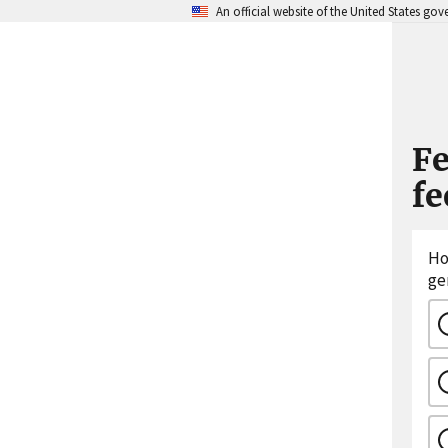
An official website of the United States go
Fe
f
Ho
ge