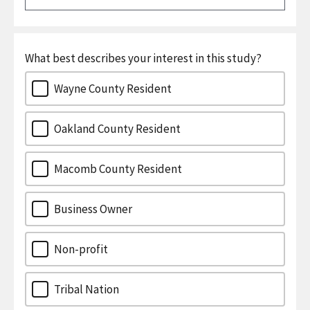
What best describes your interest in this study?
Wayne County Resident
Oakland County Resident
Macomb County Resident
Business Owner
Non-profit
Tribal Nation