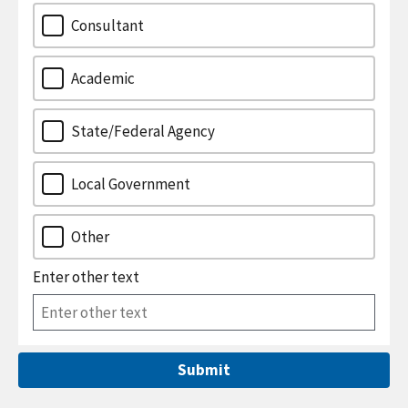
Consultant
Academic
State/Federal Agency
Local Government
Other
Enter other text
Submit