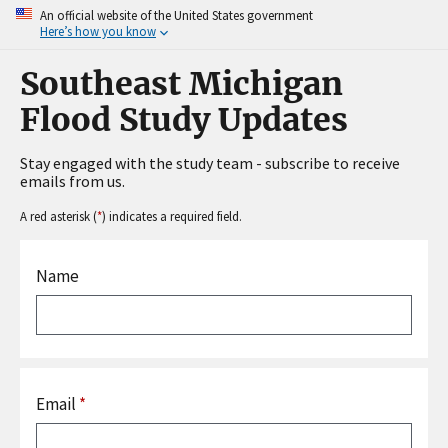
An official website of the United States government
Here’s how you know
Southeast Michigan
Flood Study Updates
Stay engaged with the study team - subscribe to receive
emails from us.
A red asterisk (
*
) indicates a required field.
Name
Email
*