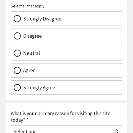
Select all that apply
Strongly Disagree
Disagree
Neutral
Agree
Strongly Agree
What is your primary reason for visiting this site
today?
*