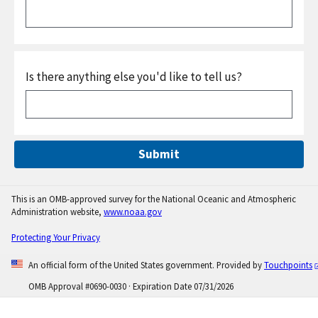
Is there anything else you'd like to tell us?
Submit
This is an OMB-approved survey for the National Oceanic and Atmospheric
Administration website,
www.noaa.gov
Protecting Your Privacy
An official form of the United States government. Provided by
Touchpoints
OMB Approval #
0690-0030
· Expiration Date 07/31/2026