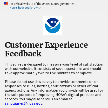
An official website of the United States government
Here’s how you know
Customer Experience
Feedback
This survey is designed to measure your level of satisfaction
with our website. It consists of seven questions and should
take approximately two to five minutes to complete.
Please do not use this survey to provide comments on or
responses to rules, notices, solicitations or other official
agency actions. Any information you provide will be used for
the sole purpose of improving NOAA's digital products and
services. You may also send us an email at
sanctuaries@noaa.gov
.