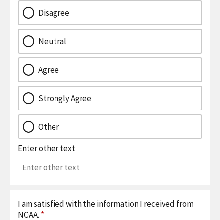
Disagree
Neutral
Agree
Strongly Agree
Other
Enter other text
I am satisfied with the information I received from
NOAA.
*