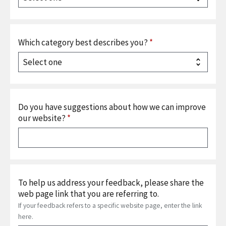
Which category best describes you?
*
Do you have suggestions about how we can improve
our website?
*
To help us address your feedback, please share the
web page link that you are referring to.
If your feedback refers to a specific website page, enter the link
here.