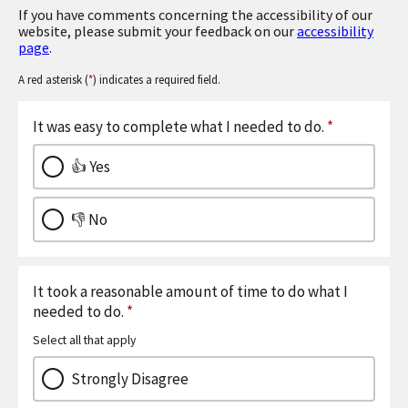
If you have comments concerning the accessibility of our
website, please submit your feedback on our
accessibility
page
.
A red asterisk (
*
) indicates a required field.
It was easy to complete what I needed to do.
*
👍 Yes
👎 No
It took a reasonable amount of time to do what I
needed to do.
*
Select all that apply
Strongly Disagree