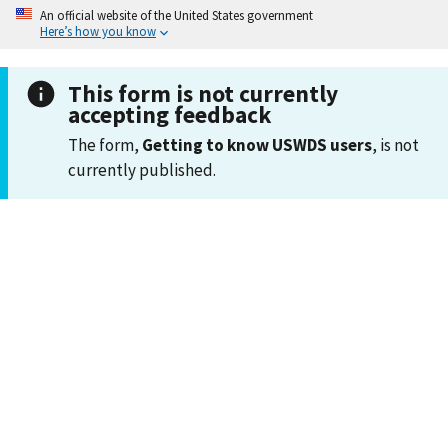
An official website of the United States government
Here’s how you know
This form is not currently
accepting feedback
The form,
Getting to know USWDS users
, is not
currently published.