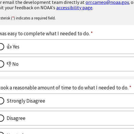
r email the development team directly at
orr.cameo@noaa.gov
, o
it your feedback on NOAA's
accessibility page
.
sterisk (
*
) indicates a required field.
 was easy to complete what I needed to do.
*
👍 Yes
👎 No
 took a reasonable amount of time to do what I needed to do.
*
Strongly Disagree
Disagree