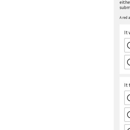
eithe
subm
A red a
It
It