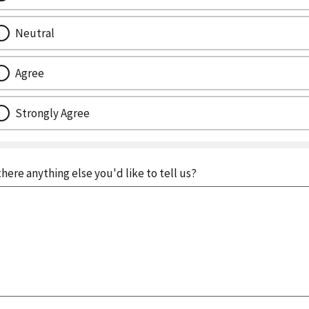
Neutral
Agree
Strongly Agree
 there anything else you'd like to tell us?