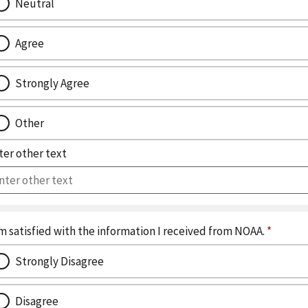
Neutral
Agree
Strongly Agree
Other
ter other text
I am satisfied with the information I received from NOAA.
*
Strongly Disagree
Disagree