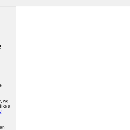
e
e
r, we
like a
v
can