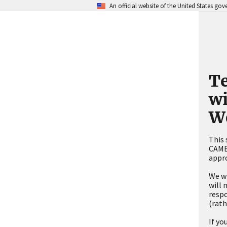
An official website of the United States go
Te
w
W
This 
CAMEO
appro
We wi
will 
respo
(rath
If yo