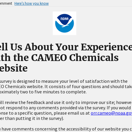
vernment
Here’s how you know
ll Us About Your Experienc
ith the CAMEO Chemicals
ebsite
survey is designed to measure your level of satisfaction with the
 Chemicals website. It consists of four questions and should tak
ximately two to five minutes to complete.
ll review the feedback and use it only to improve our site; howeve
not respond to any comments provided via the survey. If you would 
nse to a specific question, please email us at
orr.cameo@noaa.go
er than putting it in the survey).
u have comments concerning the accessibility of our website you 