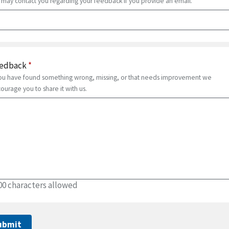
may contact you regarding your feedback if you provide an email.
edback
*
you have found something wrong, missing, or that needs improvement we
ourage you to share it with us.
00 characters allowed
ubmit