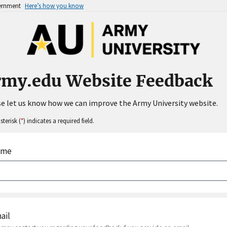
vernment
Here’s how you know
rmy.edu Website Feedback
e let us know how we can improve the Army University website.
sterisk (
*
) indicates a required field.
ame
ail