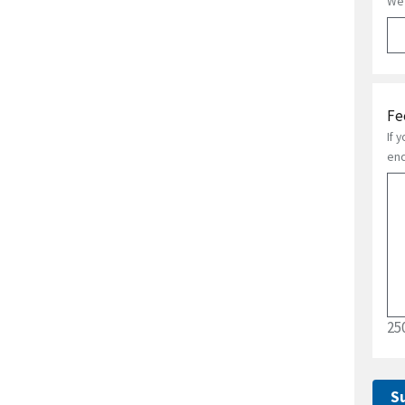
We 
Fe
If 
enc
25
S