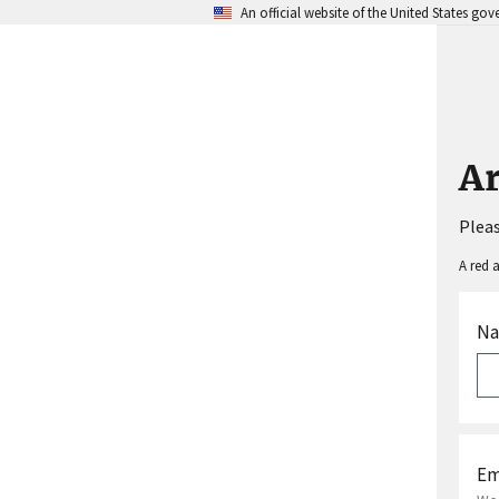
An official website of the United States go
A
Pleas
A red a
N
Em