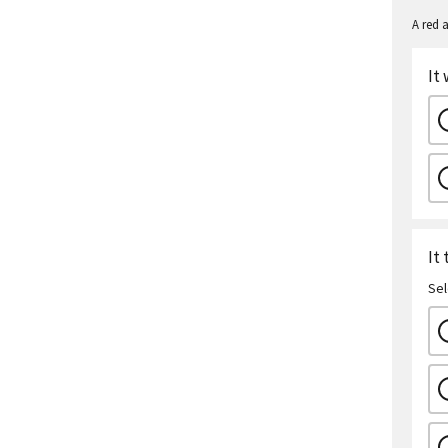
A red a
It
It
Sel