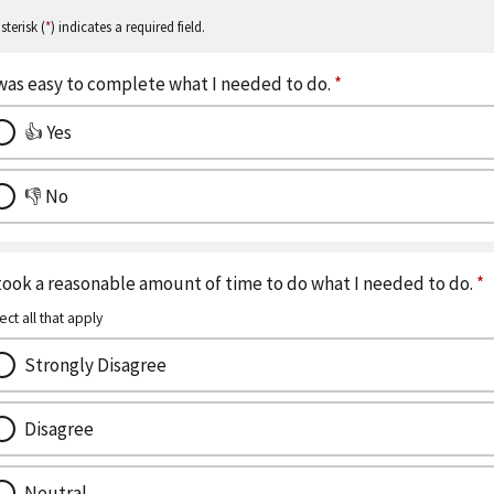
sterisk (
*
) indicates a required field.
 was easy to complete what I needed to do.
*
👍 Yes
👎 No
 took a reasonable amount of time to do what I needed to do.
*
ect all that apply
Strongly Disagree
Disagree
Neutral