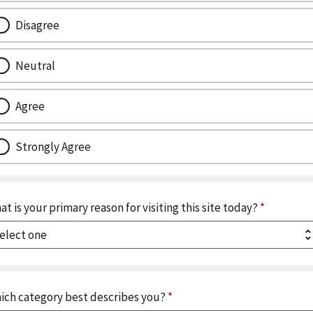
Disagree
Neutral
Agree
Strongly Agree
at is your primary reason for visiting this site today?
*
ich category best describes you?
*