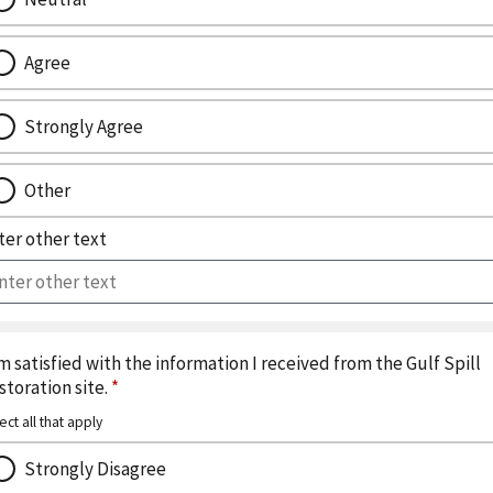
Agree
Strongly Agree
Other
ter other text
am satisfied with the information I received from the Gulf Spill
storation site.
*
ect all that apply
Strongly Disagree