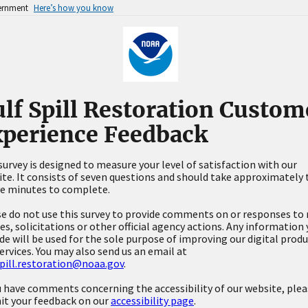
vernment
Here’s how you know
lf Spill Restoration Custom
perience Feedback
survey is designed to measure your level of satisfaction with our
te. It consists of seven questions and should take approximately
ve minutes to complete.
e do not use this survey to provide comments on or responses to 
es, solicitations or other official agency actions. Any information
de will be used for the sole purpose of improving our digital prod
ervices. You may also send us an email at
pill.restoration@noaa.gov
.
u have comments concerning the accessibility of our website, ple
it your feedback on our
accessibility page
.