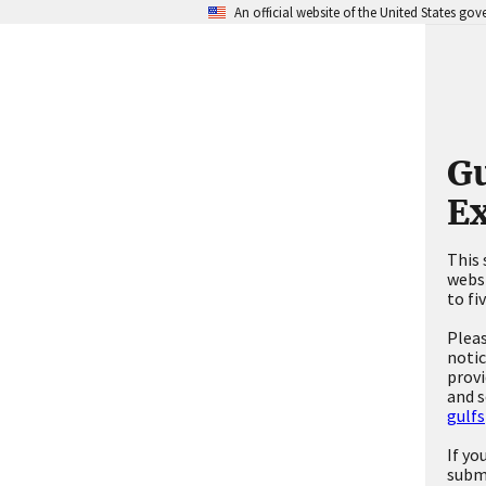
An official website of the United States go
Gu
Ex
This 
websi
to fi
Pleas
notic
provi
and s
gulfs
If yo
subm