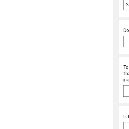
Do
To
th
If 
Is