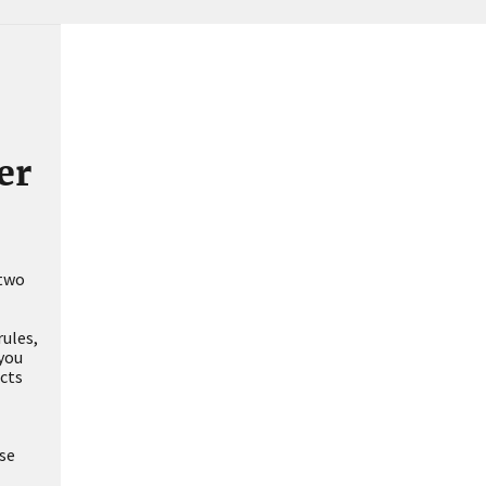
er
 two
rules,
 you
ucts
ase