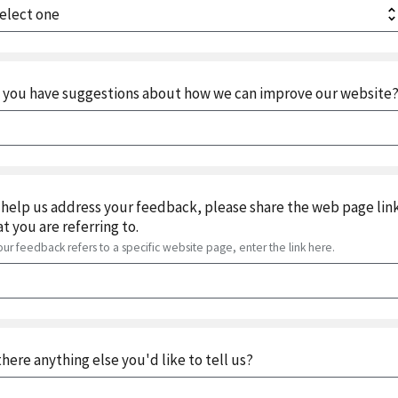
 you have suggestions about how we can improve our website
 help us address your feedback, please share the web page lin
at you are referring to.
your feedback refers to a specific website page, enter the link here.
 there anything else you'd like to tell us?