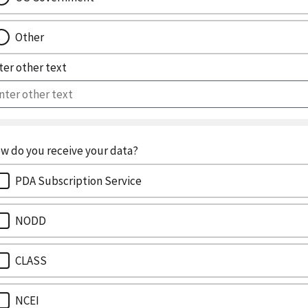
Other
ter other text
w do you receive your data?
PDA Subscription Service
NODD
CLASS
NCEI