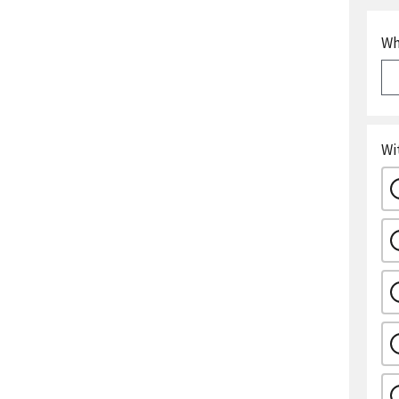
Wh
Wi