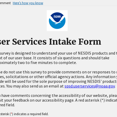
vernment
Here’s how you know
er Services Intake Form
survey is designed to understand your use of NESDIS products and 
t of our user base. It consists of six questions and should take
ximately two to five minutes to complete.
e do not use this survey to provide comments on or responses to 
es, solicitations or other official agency actions. Any information
de will be used for the sole purpose of improving NESDIS' product
ces. You may also send us an email at
spsd.userservices@noaa.gov
.
u have comments concerning the accessibility of our website, ple
t your feedback on our accessibility page. A red asterisk (*) indica
red field.
sterisk (
*
) indicates a required field.