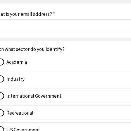
at is your email address?
*
th what sector do you identify?
Academia
Industry
International Government
Recreational
US Government