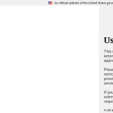
An official website of the United States go
Us
This 
exten
appro
Pleas
notic
provi
servi
If yo
submi
requi
A red a