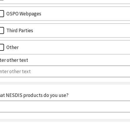
OSPO Webpages
Third Parties
Other
ter other text
at NESDIS products do you use?