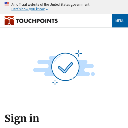
An official website of the United States government
Here’s how you know
MENU
Sign in