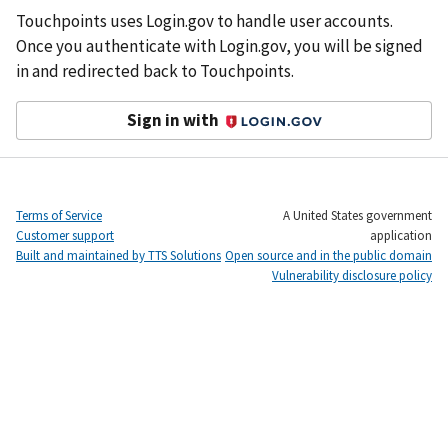
Touchpoints uses Login.gov to handle user accounts.
Once you authenticate with Login.gov, you will be signed
in and redirected back to Touchpoints.
Sign in with
Login.gov
Terms of Service
A United States government
Customer support
application
Built and maintained by TTS Solutions
Open source and in the public domain
Vulnerability disclosure policy